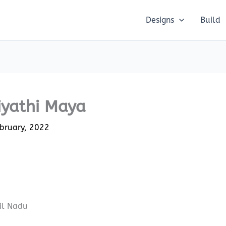
Designs
Build
iyathi Maya
bruary, 2022
il Nadu