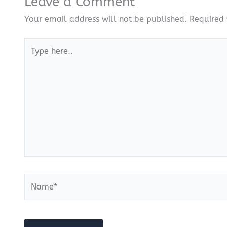
Leave a Comment
Your email address will not be published.
Required 
Type
here..
Name*