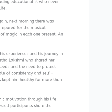
ading educationalist who never
ife.
again, next morning there was
prepared for the musical
 of magic in each one present. An
s experiences and his journey in
eetha Lakshmi who shared her
seeds and the need to protect
le of consistency and self –
as kept him healthy for more than
c motivation through his life
essed participants share their