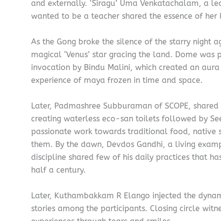
and externally. ‘Siragu’ Uma Venkatachalam, a le
wanted to be a teacher shared the essence of her l
As the Gong broke the silence of the starry night 
magical ‘Venus’ star gracing the land. Dome was 
invocation by Bindu Malini, which created an aura
experience of maya frozen in time and space.
Later, Padmashree Subburaman of SCOPE, shared hi
creating waterless eco-san toilets followed by S
passionate work towards traditional food, native 
them. By the dawn, Devdos Gandhi, a living examp
discipline shared few of his daily practices that h
half a century.
Later, Kuthambakkam R Elango injected the dynami
stories among the participants. Closing circle witn