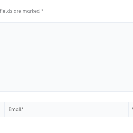
fields are marked
*
Email*
W