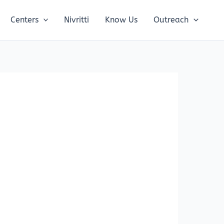
Centers
Nivritti
Know Us
Outreach