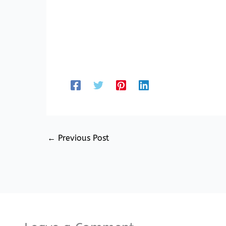
←
Previous Post