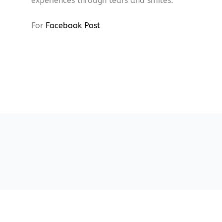
experiences through tears and smiles.
For
Facebook Post