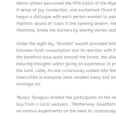
Warm smiles welcomed the fifth batch of the Niya
A sense of joy, connection, and excitement filled t
begun a dialogue with each person wanted to exp
rhythmic sound of claps in the opening session, 
Akarmaa, broke the barriers by sharing stories and
Under the night sky, ‘Shuddhi’ Swathi provided holi
between food consumption and its reaction with in
the barefoot slow walk around the forest, the sil
inducing thoughts within giving an experience of 
the land. Later, As one consciously looked into the
insecurities in everyone were washed away and so
amongst all.
‘Nurpu’ Sivaguru briefed the participants on the n
buy from a local weavers . ‘Motherway’ Gowthami
on various experiments on the need to consciously