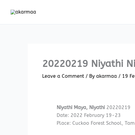
Skip
to
content
20220219 Niyathi N
Leave a Comment
/ By
akarmaa
/
19 Fe
Niyathi Maya, Niyathi
20220219
Date: 2022 February 19-23
Place: Cuckoo Forest School, Tam