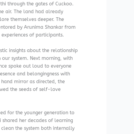
thi through the gates of Cuckoo.
he air. The land had already
lore themselves deeper. The
mentored by Arunima Shankar from
 experiences of participants.
stic insights about the relationship
 our system. Next morning, with
ence spoke out loud to everyone
presence and belongingness with
 hand mirror as directed, the
wed the seeds of self-love
eed for the younger generation to
 shared her decades of learning
 clean the system both internally