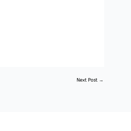
Next Post
→