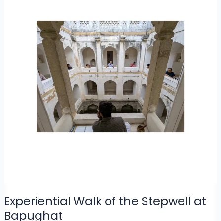
Experiential Walk of the Stepwell at
Bapughat