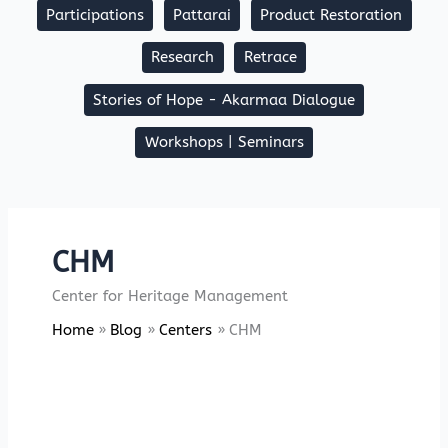
Participations
Pattarai
Product Restoration
Research
Retrace
Stories of Hope - Akarmaa Dialogue
Workshops | Seminars
CHM
Center for Heritage Management
Home
Blog
Centers
CHM