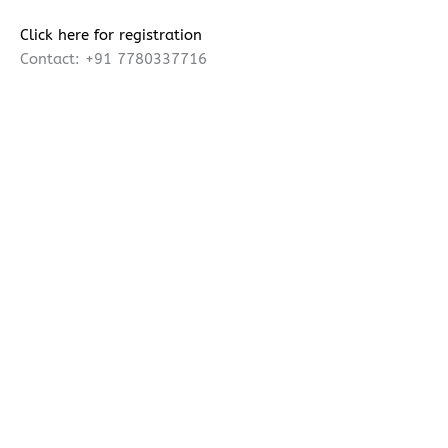
Click here for registration
Contact: +91 7780337716