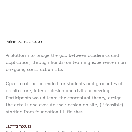
Pattarai-Site as Classroom
A platform to bridge the gap between academics and
application, through hands-on learning experience in an
on-going construction site.
Open to all but intended for students and graduates of
architecture, interior design and civil engineering.
Participants would learn the conceptual theory, design
the details and execute their design on site, (if feasible)
starting from foundation till finishes.
Learning modules