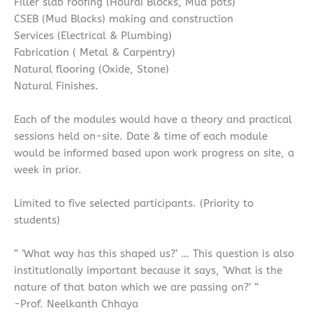
Filler slab roofing (Hourdi Blocks, Mud pots)
CSEB (Mud Blocks) making and construction
Services (Electrical & Plumbing)
Fabrication ( Metal & Carpentry)
Natural flooring (Oxide, Stone)
Natural Finishes.
Each of the modules would have a theory and practical
sessions held on-site. Date & time of each module
would be informed based upon work progress on site, a
week in prior.
Limited to five selected participants. (Priority to
students)
“ ‘What way has this shaped us?’ … This question is also
institutionally important because it says, ‘What is the
nature of that baton which we are passing on?’ “
-Prof. Neelkanth Chhaya