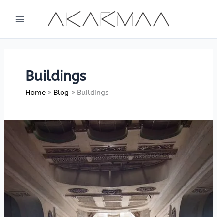
Skip
to
content
Buildings
Home
Blog
Buildings