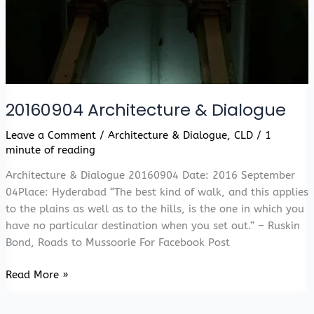
20160904 Architecture & Dialogue
Leave a Comment
/
Architecture & Dialogue
,
CLD
/
1
minute of reading
Architecture & Dialogue 20160904 Date: 2016 September
04Place: Hyderabad “The best kind of walk, and this applies
to the plains as well as to the hills, is the one in which you
have no particular destination when you set out.” – Ruskin
Bond, Roads to Mussoorie For Facebook Post
20160904
Read More »
Architecture
&