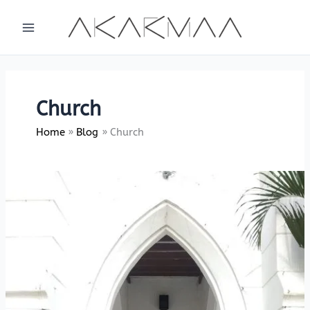
Skip
to
content
Church
Home
Blog
Church