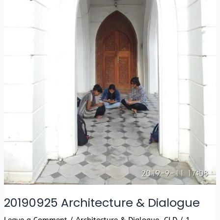
20190925 Architecture & Dialogue