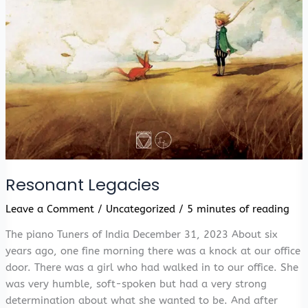
Resonant Legacies
Leave a Comment
/
Uncategorized
/
5 minutes of reading
The piano Tuners of India December 31, 2023 About six
years ago, one fine morning there was a knock at our office
door. There was a girl who had walked in to our office. She
was very humble, soft-spoken but had a very strong
determination about what she wanted to be. And after