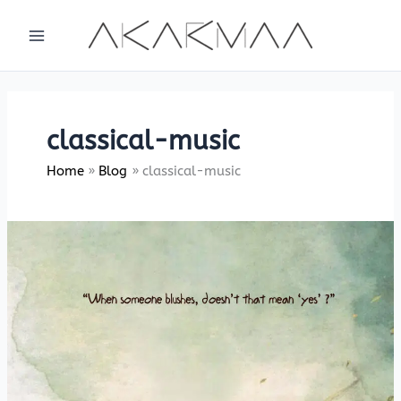
Skip
to
content
classical-music
Home
Blog
classical-music