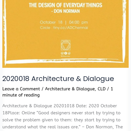
2020018 Architecture & Dialogue
Leave a Comment
/
Architecture & Dialogue
,
CLD
/
1
minute of reading
Architecture & Dialogue 20201018 Date: 2020 October
18Place: Online “Good designers never start by trying to
solve the problem given to them: they start by trying to
understand what the real issues are.” – Don Norman, The