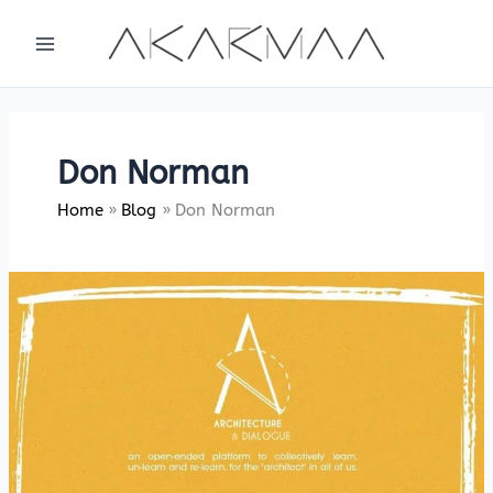
Skip
to
content
Don Norman
Home
Blog
Don Norman