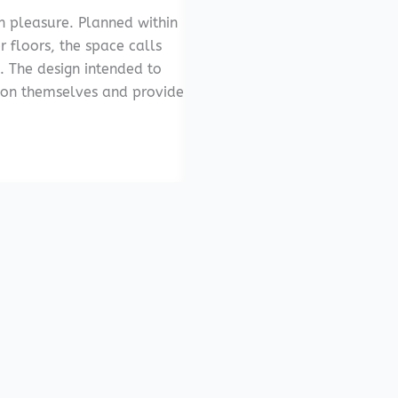
th pleasure. Planned within
r floors, the space calls
. The design intended to
 on themselves and provide