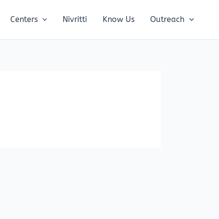
Centers
Nivritti
Know Us
Outreach