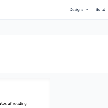
Designs
Build
tes of reading