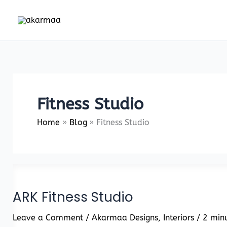
Skip
to
content
Fitness Studio
Home
Blog
Fitness Studio
ARK Fitness Studio
Leave a Comment
/
Akarmaa Designs
,
Interiors
/
2 minu