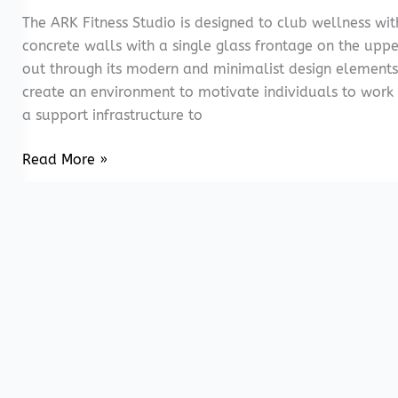
The ARK Fitness Studio is designed to club wellness wi
concrete walls with a single glass frontage on the uppe
out through its modern and minimalist design elements
create an environment to motivate individuals to work
a support infrastructure to
ARK
Read More »
Fitness
Studio