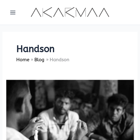
Skip
to
content
Handson
Home
Blog
Handson