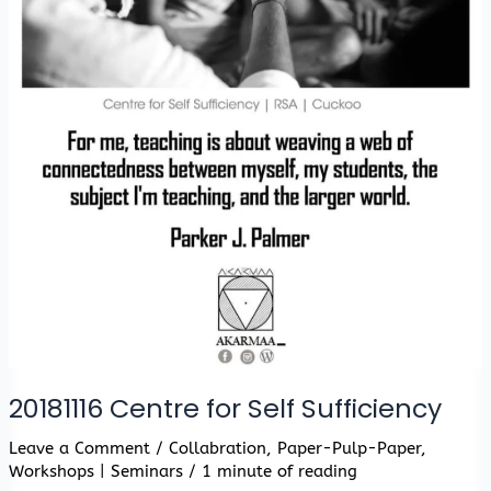
20181116 Centre for Self Sufficiency
Leave a Comment
/
Collabration
,
Paper-Pulp-Paper
,
Workshops | Seminars
/
1 minute of reading