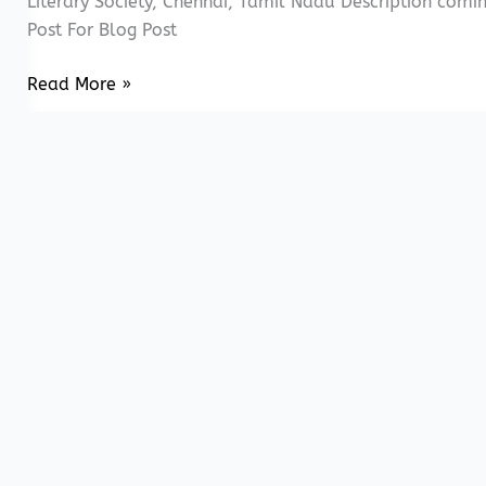
Literary Society, Chennai, Tamil Nadu Description com
Post For Blog Post
20171223
Read More »
Mirror
Series
–
Fabric
of
Slavery