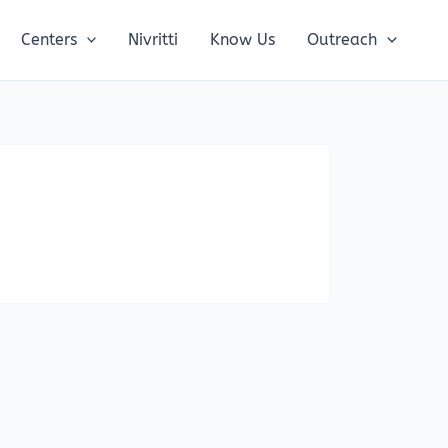
Centers
Nivritti
Know Us
Outreach