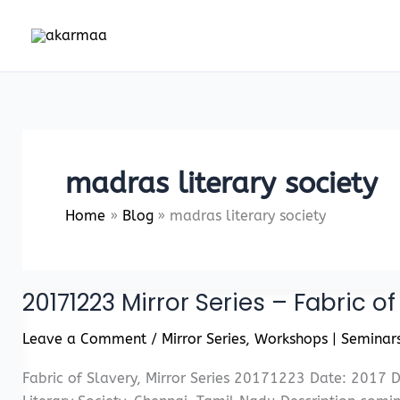
Skip
to
content
madras literary society
Home
Blog
madras literary society
20171223 Mirror Series – Fabric of
Leave a Comment
/
Mirror Series
,
Workshops | Seminar
Fabric of Slavery, Mirror Series 20171223 Date: 2017