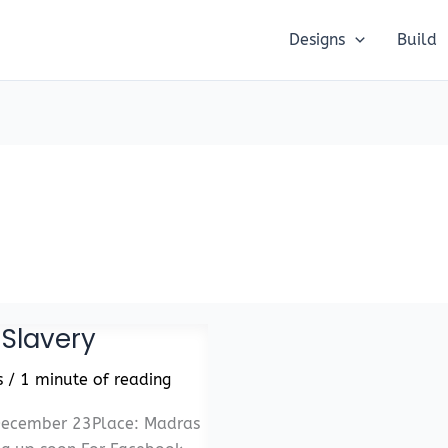
Designs
Build
 Slavery
s
/
1 minute of reading
 December 23Place: Madras