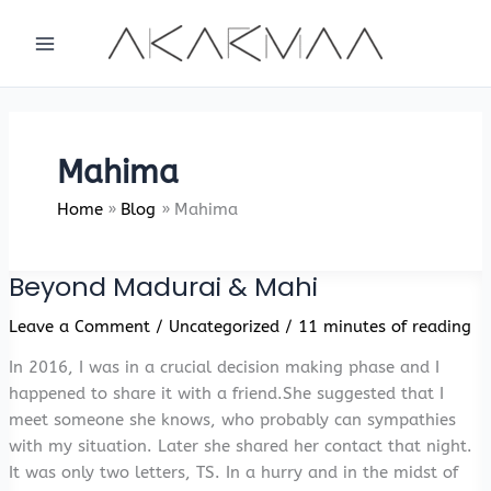
Skip
to
content
Mahima
Home
Blog
Mahima
Beyond Madurai & Mahi
Leave a Comment
/
Uncategorized
/
11 minutes of reading
In 2016, I was in a crucial decision making phase and I
happened to share it with a friend.She suggested that I
meet someone she knows, who probably can sympathies
with my situation. Later she shared her contact that night.
It was only two letters, TS. In a hurry and in the midst of