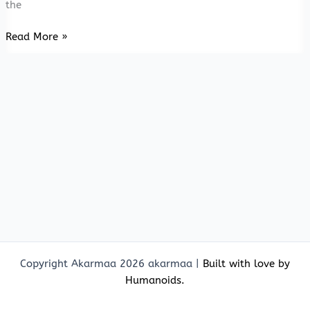
the
Beyond
Read More »
Madurai
&
Mahi
Copyright Akarmaa 2026 akarmaa |
Built with love by
Humanoids.