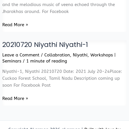
and the melodious music of veena echoed through the
Jharokhas around. For Facebook
Niyathi
Read More »
Niyathi
Flock
20210720 Niyathi Niyathi-1
Leave a Comment
/
Collabration
,
Niyathi
,
Workshops |
Seminars
/
1 minute of reading
Niyathi-1, Niyathi 20210720 Date: 2021 July 20-24Place:
Cuckoo Forest School, Tamil Nadu Description coming up
soon For Facebook Post
20210720
Read More »
Niyathi
Niyathi-
1