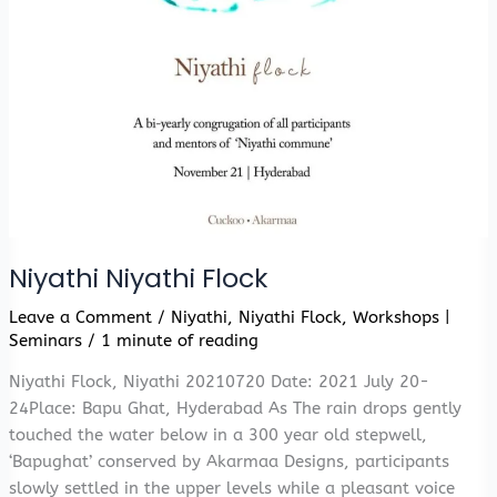
Niyathi Niyathi Flock
Leave a Comment
/
Niyathi
,
Niyathi Flock
,
Workshops |
Seminars
/
1 minute of reading
Niyathi Flock, Niyathi 20210720 Date: 2021 July 20-
24Place: Bapu Ghat, Hyderabad As The rain drops gently
touched the water below in a 300 year old stepwell,
‘Bapughat’ conserved by Akarmaa Designs, participants
slowly settled in the upper levels while a pleasant voice