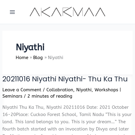
Skip
to
content
Niyathi
Home
Blog
Niyathi
20211016 Niyathi Niyathi- Thu Ka Thu
Leave a Comment
/
Collabration
,
Niyathi
,
Workshops |
Seminars
/
2 minutes of reading
Niyathi Thu Ka Thu, Niyathi 20211016 Date: 2021 October
16-20Place: Cuckoo Forest School, Tamil Nadu “This is your
land. This land belongs to you. This is your dream…” The
fourth batch started with an invocation by Divya and later