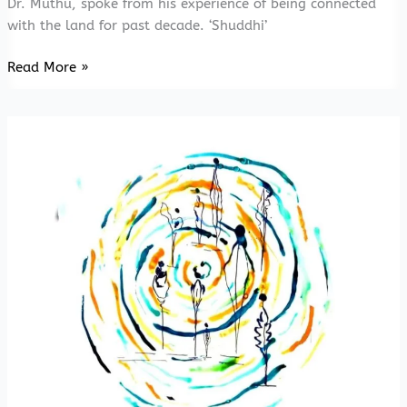
Dr. Muthu, spoke from his experience of being connected
with the land for past decade. ‘Shuddhi’
20211016
Read More »
Niyathi
Niyathi-
Thu
Ka
Thu