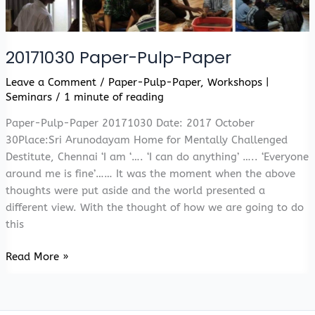
20171030 Paper-Pulp-Paper
Leave a Comment
/
Paper-Pulp-Paper
,
Workshops |
Seminars
/
1 minute of reading
Paper-Pulp-Paper 20171030 Date: 2017 October
30Place:Sri Arunodayam Home for Mentally Challenged
Destitute, Chennai ‘I am ‘…. ‘I can do anything’ ….. ‘Everyone
around me is fine’…… It was the moment when the above
thoughts were put aside and the world presented a
different view. With the thought of how we are going to do
this
20171030
Read More »
Paper-
Pulp-
Paper