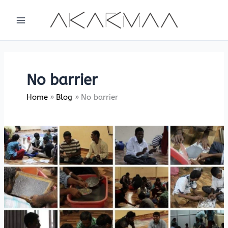
Skip
to
content
No barrier
Home
Blog
No barrier