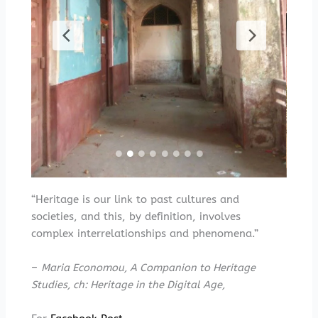
“Heritage is our link to past cultures and
societies, and this, by definition, involves
complex interrelationships and phenomena.”
–
Maria Economou, A Companion to Heritage
Studies, ch: Heritage in the Digital Age,