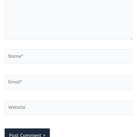
Name*
Email*
Website