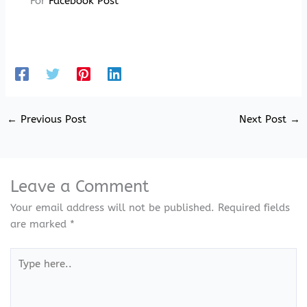
For
Facebook Post
←
Previous Post
Next Post
→
Leave a Comment
Your email address will not be published.
Required fields
are marked
*
Type
here..