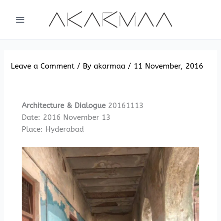
Skip
to
content
Leave a Comment
/ By
akarmaa
/
11 November, 2016
Architecture & Dialogue
20161113
Date: 2016 November 13
Place: Hyderabad