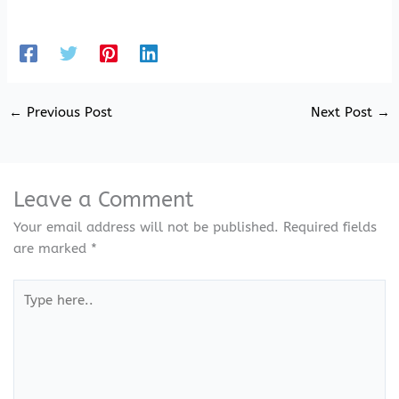
←
Previous Post
Next Post
→
Leave a Comment
Your email address will not be published.
Required fields
are marked
*
Type
here..