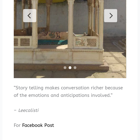
“Story telling makes conversation richer because
of the emotions and anticipations involved.”
–
Leecalisti
For
Facebook Post