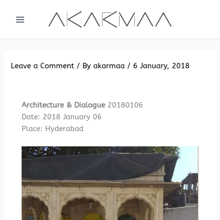
Skip
to
content
Leave a Comment
/ By
akarmaa
/
6 January, 2018
Architecture & Dialogue
20180106
Date: 2018 January 06
Place: Hyderabad