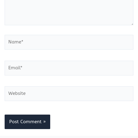
Name*
Email*
Website