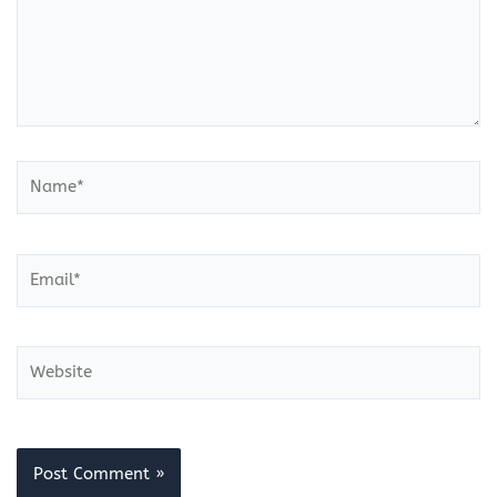
Name*
Email*
Website