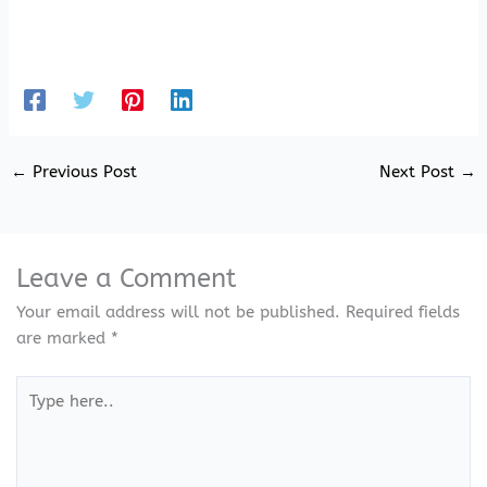
←
Previous Post
Next Post
→
Leave a Comment
Your email address will not be published.
Required fields
are marked
*
Type
here..