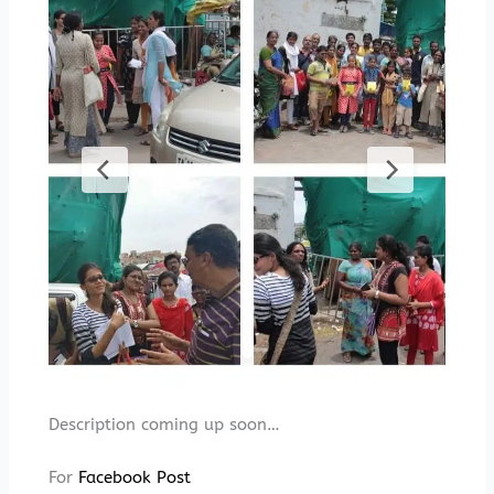
Description coming up soon…
For
Facebook Post