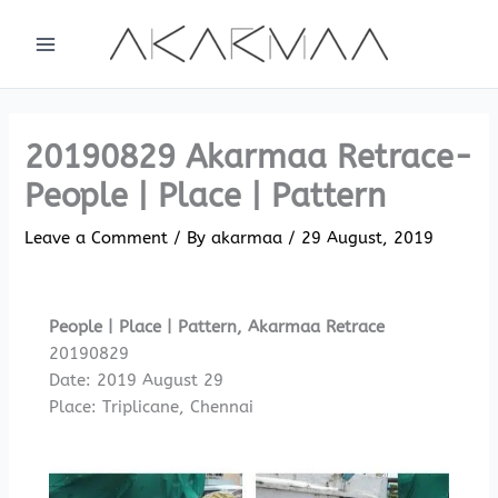
Skip
to
content
20190829 Akarmaa Retrace-
People | Place | Pattern
Leave a Comment
/ By
akarmaa
/
29 August, 2019
People | Place | Pattern, Akarmaa Retrace
20190829
Date: 2019 August 29
Place: Triplicane, Chennai