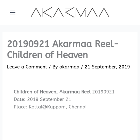
Skip
to
content
20190921 Akarmaa Reel-
Children of Heaven
Leave a Comment
/ By
akarmaa
/
21 September, 2019
Children of Heaven, Akarmaa Reel
20190921
Date: 2019 September 21
Place: Kottai@Kuppam, Chennai