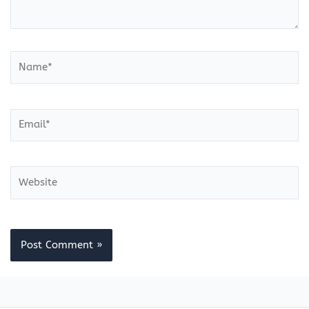
Name*
Email*
Website