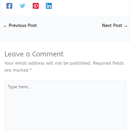
←
Previous Post
Next Post
→
Leave a Comment
Your email address will not be published.
Required fields
are marked
*
Type
here..