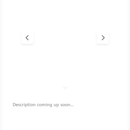
Description coming up soon…