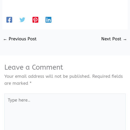
←
Previous Post
Next Post
→
Leave a Comment
Your email address will not be published.
Required fields
are marked
*
Type
here..