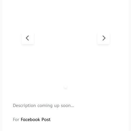
Description coming up soon…
For
Facebook Post