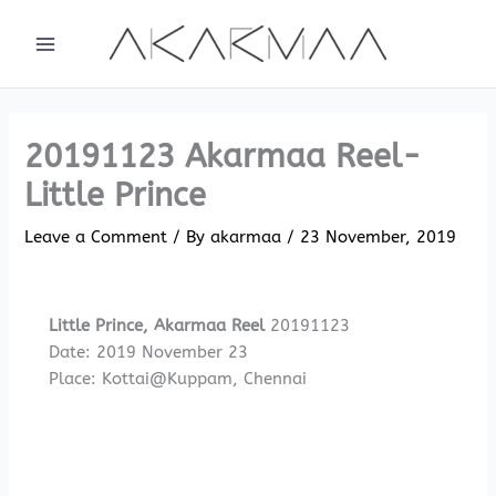
Skip
to
content
20191123 Akarmaa Reel-
Little Prince
Leave a Comment
/ By
akarmaa
/
23 November, 2019
Little Prince, Akarmaa Reel
20191123
Date: 2019 November 23
Place: Kottai@Kuppam, Chennai