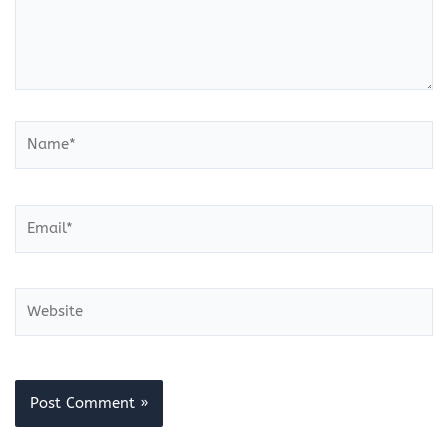
Name*
Email*
Website