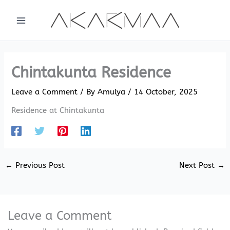
Skip
to
content
Chintakunta Residence
Leave a Comment
/ By
Amulya
/
14 October, 2025
Residence at Chintakunta
←
Previous Post
Next Post
→
Leave a Comment