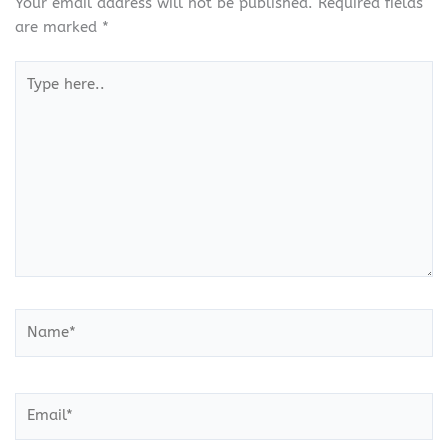
Your email address will not be published.
Required fields
are marked
*
Type
here..
Name*
Email*