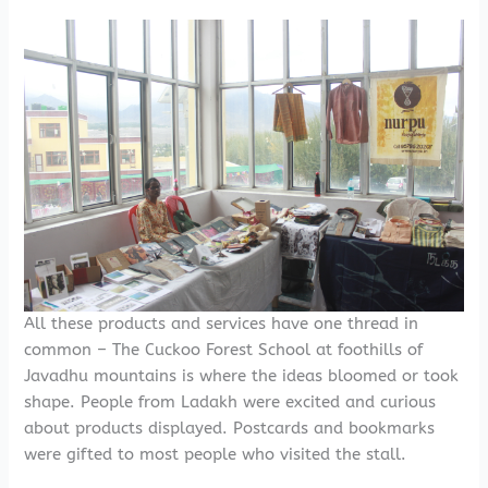
All these products and services have one thread in
common – The Cuckoo Forest School at foothills of
Javadhu mountains is where the ideas bloomed or took
shape. People from Ladakh were excited and curious
about products displayed. Postcards and bookmarks
were gifted to most people who visited the stall.