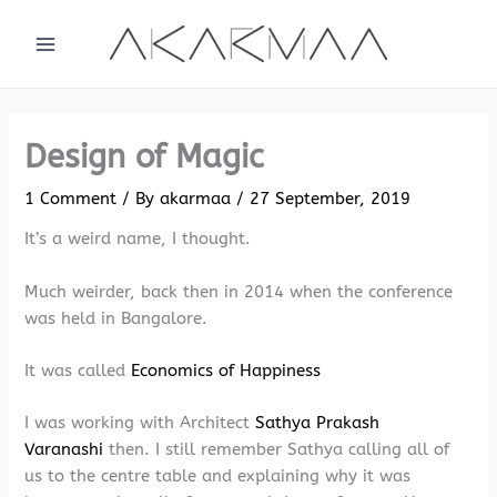
Skip
to
content
Design of Magic
1 Comment
/ By
akarmaa
/
27 September, 2019
It’s a weird name, I thought.
Much weirder, back then in 2014 when the conference
was held in Bangalore.
It was called
Economics of Happiness
I was working with Architect
Sathya Prakash
Varanashi
then. I still remember Sathya calling all of
us to the centre table and explaining why it was