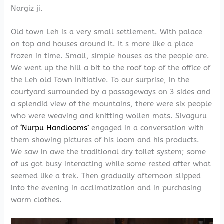
Nargiz ji.
Old town Leh is a very small settlement. With palace
on top and houses around it. It s more like a place
frozen in time. Small, simple houses as the people are.
We went up the hill a bit to the roof top of the office of
the Leh old Town Initiative. To our surprise, in the
courtyard surrounded by a passageways on 3 sides and
a splendid view of the mountains, there were six people
who were weaving and knitting wollen mats. Sivaguru
of
‘Nurpu Handlooms’
engaged in a conversation with
them showing pictures of his loom and his products.
We saw in awe the traditional dry toilet system; some
of us got busy interacting while some rested after what
seemed like a trek. Then gradually afternoon slipped
into the evening in acclimatization and in purchasing
warm clothes.