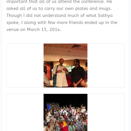
important that all of us attend the conference. He
asked all of us to carry our own plates and mugs.
Though I did not understand much of what Sathya
spoke, I along with few more friends ended up in the
venue on March 15, 2014.