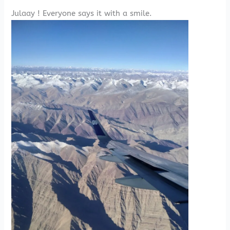
Julaay ! Everyone says it with a smile.