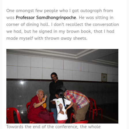
One amongst few people who I got autograph from
was
Professor Samdhongrinpoche
. He was sitting in
corner of dining hall. I don’t recollect the conversation
we had, but he signed in my brown book, that I had
made myself with thrown away sheets.
Towards the end of the conference, the whole