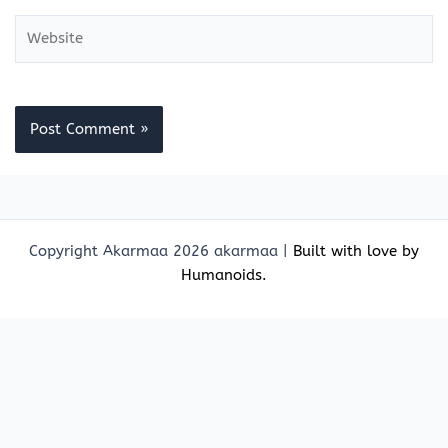
Website
Copyright Akarmaa 2026 akarmaa |
Built with love by
Humanoids.