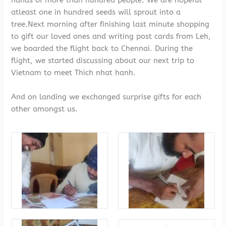
hands of more than hundred people. We are hopeful
atleast one in hundred seeds will sprout into a
tree.Next morning after finishing last minute shopping
to gift our loved ones and writing post cards from Leh,
we boarded the flight back to Chennai. During the
flight, we started discussing about our next trip to
Vietnam to meet Thich nhat hanh.
And on landing we exchanged surprise gifts for each
other amongst us.