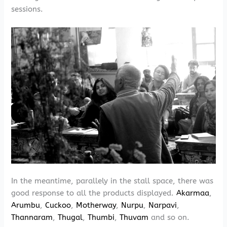
sessions.
In the meantime, parallely in the stall space, there was
good response to all the products displayed.
Akarmaa
,
Arumbu
,
Cuckoo
,
Motherway
,
Nurpu
,
Narpavi
,
Thannaram
,
Thugal
,
Thumbi
,
Thuvam
and so on.