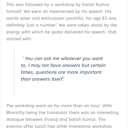
This was followed by a workshop by Satish Kumar
himself. We were all mesmerised by his speech. His
words wiser and enthusiasm youthful, his age 83 was
definitely ‘just a number’. We were taken aback by the
energy with which he spoke delivered his speech. that
started with
‘ You can ask me whatever you want
to, I may not have answers but certain
times, questions are more important
than answers itself’.
The workshop went on for more than an hour. With
Bharathy being the translator there was an interesting
dialogue between Sivaraj and Satish kumar. The
evening after lunch had other interesting workshop