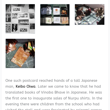
One such postcard reached hands of a tall Japanese
man,
Keibo Oiwa
. Later we came to know that he had
translated books of Vinoba Bhave in Japanese. He was
the first one to inaugurate sales of Nurpu shirts. In the
evening there were children from the school who had