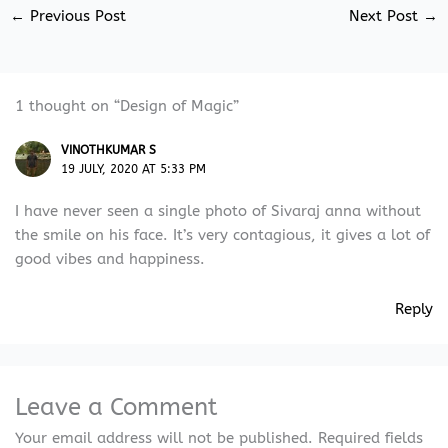
←
Previous Post
Next Post
→
1 thought on “Design of Magic”
VINOTHKUMAR S
19 JULY, 2020 AT 5:33 PM
I have never seen a single photo of Sivaraj anna without
the smile on his face. It’s very contagious, it gives a lot of
good vibes and happiness.
Reply
Leave a Comment
Your email address will not be published.
Required fields