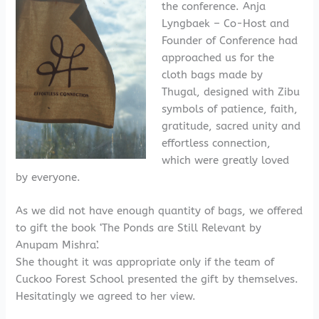
the conference. Anja
Lyngbaek – Co-Host and
Founder of Conference had
approached us for the
cloth bags made by
Thugal, designed with Zibu
symbols of patience, faith,
gratitude, sacred unity and
effortless connection,
which were greatly loved
by everyone.
As we did not have enough quantity of bags, we offered
to gift the book ‘The Ponds are Still Relevant by
Anupam Mishra’.
She thought it was appropriate only if the team of
Cuckoo Forest School presented the gift by themselves.
Hesitatingly we agreed to her view.