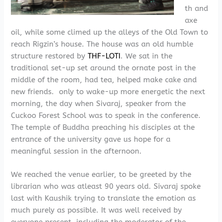
th and
axe
oil, while some climed up the alleys of the Old Town to
reach Rigzin’s house. The house was an old humble
structure restored by
THF-LOTI
. We sat in the
traditional set-up set around the ornate post in the
middle of the room, had tea, helped make cake and
new friends. only to wake-up more energetic the next
morning, the day when Sivaraj, speaker from the
Cuckoo Forest School was to speak in the conference.
The temple of Buddha preaching his disciples at the
entrance of the university gave us hope for a
meaningful session in the afternoon.
We reached the venue earlier, to be greeted by the
librarian who was atleast 90 years old. Sivaraj spoke
last with Kaushik trying to translate the emotion as
much purely as possible. It was well received by