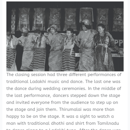
The closing session had three different performances of
traditional Ladakhi music and dance. The last one was
the dance during wedding ceremonies. In the middle of
the last performance, dancers stepped down the stage
and invited everyone from the audience to step up on
the stage and join them. Thirumalai was more than
happy to be on the stage. It was a sight to watch a
man with traditional dhothi and shirt from Tamilnadu