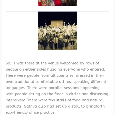
So, I was there at the venue welcomed by rows of
people on either sides hugging everyone who entered.
There were people from all countries, dressed in their
own traditional comfortable attires, speaking different
languages. There were parallel sessions happening,
with people sitting on the floor in circles and discussing
intensively. There were few stalls of food and natural
products. Sathya also had set up a stall to bringforth
eco-friendly office practice.