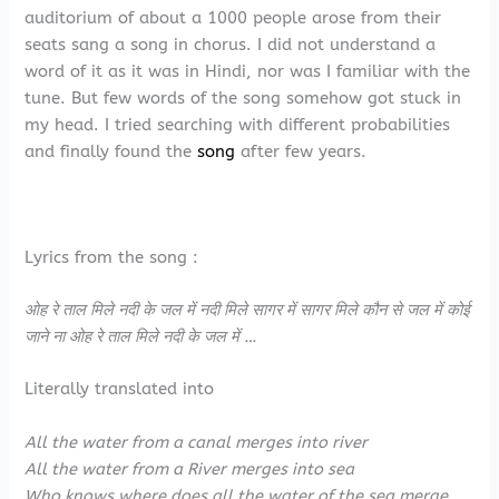
auditorium of about a 1000 people arose from their
seats sang a song in chorus. I did not understand a
word of it as it was in Hindi, nor was I familiar with the
tune. But few words of the song somehow got stuck in
my head. I tried searching with different probabilities
and finally found the
song
after few years.
Lyrics from the song :
ओह रे ताल मिले नदी के जल में नदी मिले सागर में सागर मिले कौन से जल में कोई
जाने ना ओह रे ताल मिले नदी के जल में …
Literally translated into
All the water from a canal merges into river
All the water from a River merges into sea
Who knows where does all the water of the sea merge