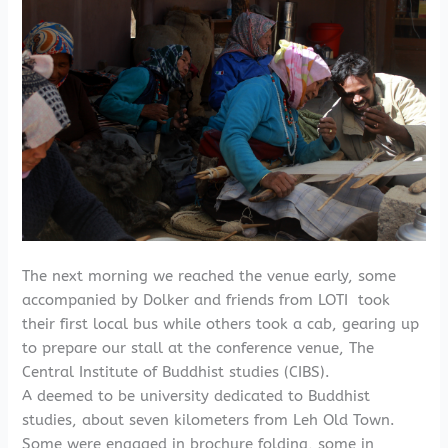
The next morning we reached the venue early, some
accompanied by Dolker and friends from LOTI took
their first local bus while others took a cab, gearing up
to prepare our stall at the conference venue, The
Central Institute of Buddhist studies (CIBS).
A deemed to be university dedicated to Buddhist
studies, about seven kilometers from Leh Old Town.
Some were engaged in brochure folding, some in