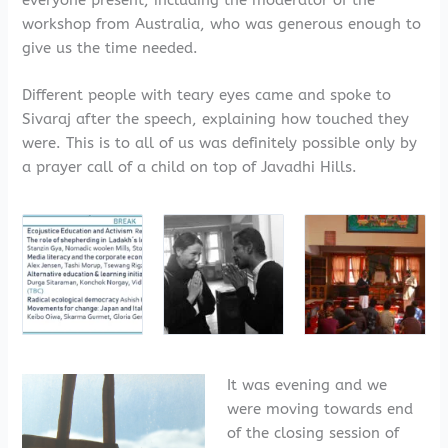
everyone present, including the moderator of the
workshop from Australia, who was generous enough to
give us the time needed.
Different people with teary eyes came and spoke to
Sivaraj after the speech, explaining how touched they
were. This is to all of us was definitely possible only by
a prayer call of a child on top of Javadhi Hills.
It was evening and we
were moving towards end
of the closing session of