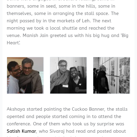
banners, some in seed, some in the hills, some in
themselves, some in arranging the stall space. The
night passed by in the markets of Leh. The next
morning we took a local shuttle and reached the
venue. Manish Jain greeted us with his big hug and ‘Big
Heart’.
Akshaya started painting the Cuckoo Banner, the stalls
opented and people started coming in to attend the
conference. One of them who took us by surprise was
Satish Kumar
, who Sivaraj had read and posted about