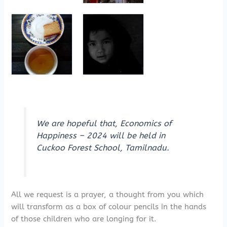
We are hopeful that, Economics of
Happiness – 2024 will be held in
Cuckoo Forest School, Tamilnadu.
All we request is a prayer, a thought from you which
will transform as a box of colour pencils in the hands
of those children who are longing for it.