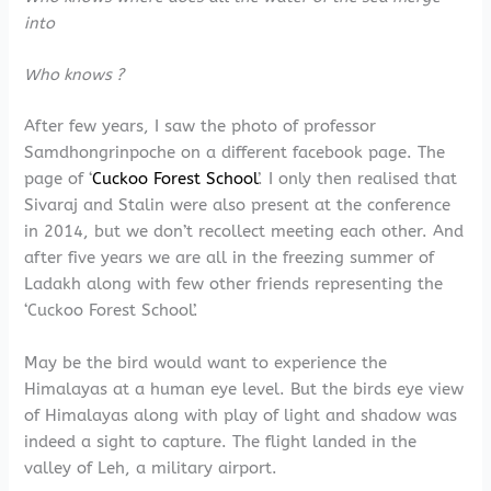
into
Who knows ?
After few years, I saw the photo of professor
Samdhongrinpoche on a different facebook page. The
page of ‘
Cuckoo Forest School
’. I only then realised that
Sivaraj and Stalin were also present at the conference
in 2014, but we don’t recollect meeting each other. And
after five years we are all in the freezing summer of
Ladakh along with few other friends representing the
‘Cuckoo Forest School’.
May be the bird would want to experience the
Himalayas at a human eye level. But the birds eye view
of Himalayas along with play of light and shadow was
indeed a sight to capture. The flight landed in the
valley of Leh, a military airport.