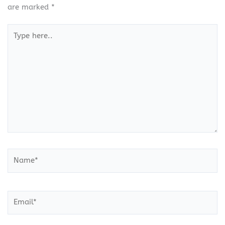
are marked
*
Type
here..
Name*
Email*