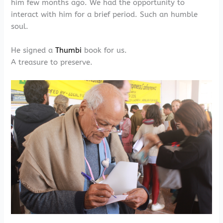
him few months ago. We had the opportunity to
interact with him for a brief period. Such an humble
soul.
He signed a
Thumbi
book for us.
A treasure to preserve.