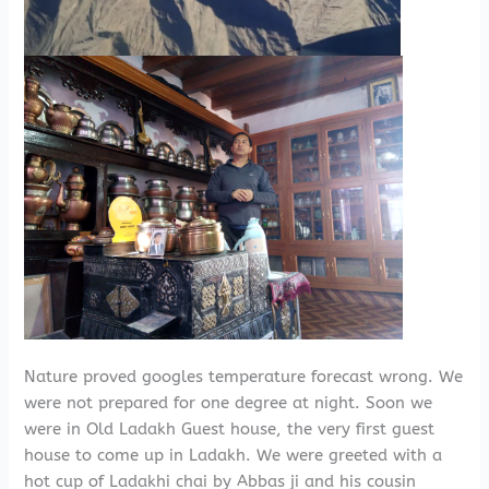
Nature proved googles temperature forecast wrong. We
were not prepared for one degree at night. Soon we
were in Old Ladakh Guest house, the very first guest
house to come up in Ladakh. We were greeted with a
hot cup of Ladakhi chai by Abbas ji and his cousin