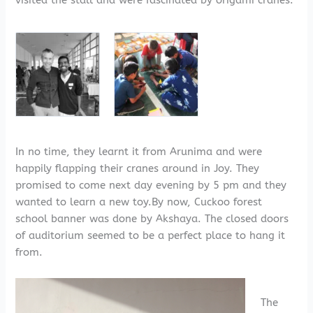
visited the stall and were fascinated by origami cranes.
In no time, they learnt it from Arunima and were
happily flapping their cranes around in Joy. They
promised to come next day evening by 5 pm and they
wanted to learn a new toy.By now, Cuckoo forest
school banner was done by Akshaya. The closed doors
of auditorium seemed to be a perfect place to hang it
from.
The