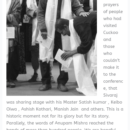
prayers
of people
who had
visited
Cuckoo
and
those
who
couldn’t
make it
to the
conferenc
e, that
Sivaraj
was sharing stage with his Master Satish kumar , Keibo
Oiwa , Ashish Kothari, Manish Jain and others. This is a
historic moment not for its glory but for its story.
Parallely, the words of Anupam Mishra reached the