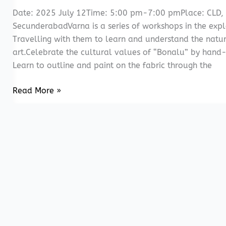
Date: 2025 July 12Time: 5:00 pm-7:00 pmPlace: CLD,
SecunderabadVarna is a series of workshops in the explo
Travelling with them to learn and understand the natu
art.Celebrate the cultural values of “Bonalu” by hand-p
Learn to outline and paint on the fabric through the
Varna-
Read More »
Expression
on
fabric