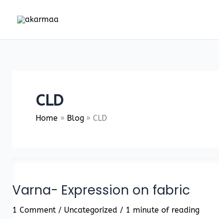
Skip
to
content
CLD
Home
Blog
CLD
Varna- Expression on fabric
1 Comment
/
Uncategorized
/
1 minute of reading