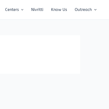
Centers
Nivritti
Know Us
Outreach