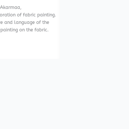
 Akarmaa,
ration of fabric painting.
re and language of the
ainting on the fabric.