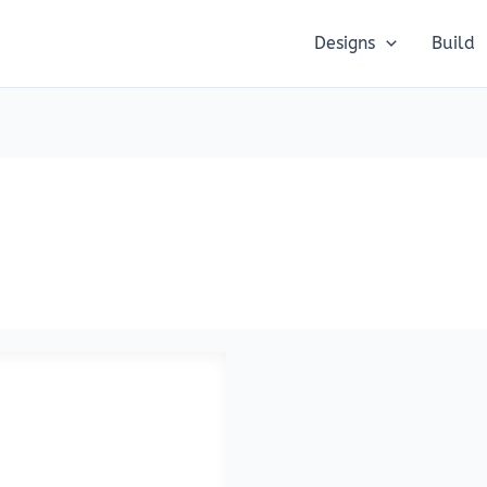
Designs
Build