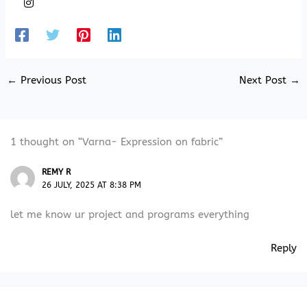
←
Previous Post
Next Post
→
1 thought on “Varna- Expression on fabric”
REMY R
26 JULY, 2025 AT 8:38 PM
let me know ur project and programs everything
Reply