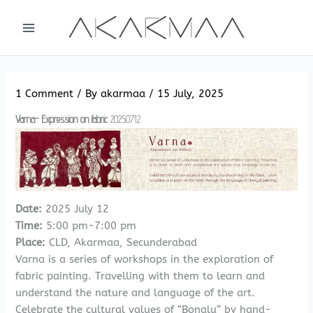
Skip
to
content
1 Comment
/ By
akarmaa
/
15 July, 2025
Varna- Expression on fabric
20250712
Date:
2025 July 12
Time:
5:00 pm-7:00 pm
Place:
CLD, Akarmaa, Secunderabad
Varna is a series of workshops in the exploration of
fabric painting. Travelling with them to learn and
understand the nature and language of the art.
Celebrate the cultural values of “Bonalu” by hand-