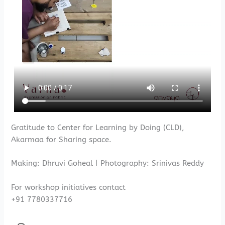
Gratitude to Center for Learning by Doing (CLD),
Akarmaa for Sharing space.
Making: Dhruvi Goheal | Photography: Srinivas Reddy
For workshop initiatives contact
+91 7780337716