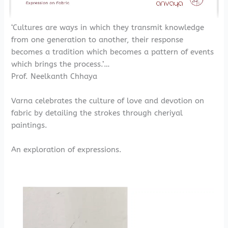
‘Cultures are ways in which they transmit knowledge
from one generation to another, their response
becomes a tradition which becomes a pattern of events
which brings the process.’…
Prof. Neelkanth Chhaya
Varna celebrates the culture of love and devotion on
fabric by detailing the strokes through cheriyal
paintings.
An exploration of expressions.