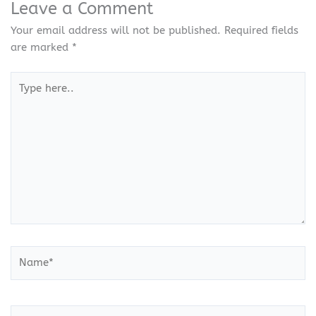
Leave a Comment
Your email address will not be published.
Required fields
are marked
*
Type
here..
Name*
Email*