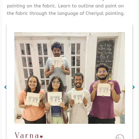
painting on the fabric. Learn to outline and paint on
the fabric through the language of Cheriyal painting.