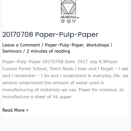
20170708 Paper-Pulp-Paper
Leave a Comment
/
Paper-Pulp-Paper
,
Workshops |
Seminars
/
2 minutes of reading
Paper-Pulp-Paper 20170708 Date: 2017 July 8,9Place:
Cuckoo Forest School, Tamil Nadu I hear and I forget – I see
and I remember – I do and I understand In everyday life, we
seldom understand the amount of water used in
manufacturing of materials we use. Paper for instance, to
manufacture a sheet of A4 paper
20170708
Read More »
Paper-
Pulp-