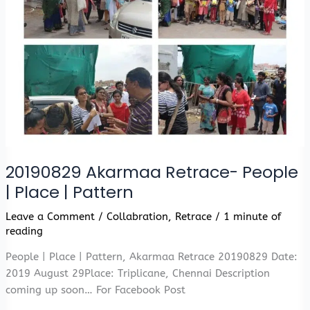
20190829 Akarmaa Retrace- People
| Place | Pattern
Leave a Comment
/
Collabration
,
Retrace
/
1 minute of
reading
People | Place | Pattern, Akarmaa Retrace 20190829 Date:
2019 August 29Place: Triplicane, Chennai Description
coming up soon… For Facebook Post