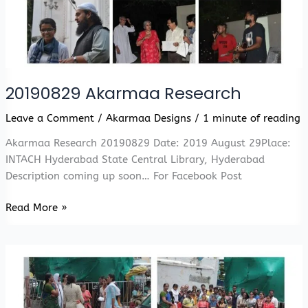
20190829 Akarmaa Research
Leave a Comment
/
Akarmaa Designs
/
1 minute of reading
Akarmaa Research 20190829 Date: 2019 August 29Place:
INTACH Hyderabad State Central Library, Hyderabad
Description coming up soon… For Facebook Post
20190829
Read More »
Akarmaa
Research