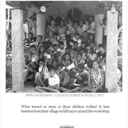
Paper