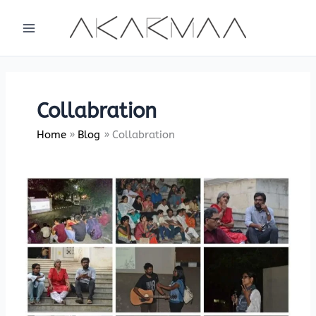
Skip
to
content
Collabration
Home
Blog
Collabration