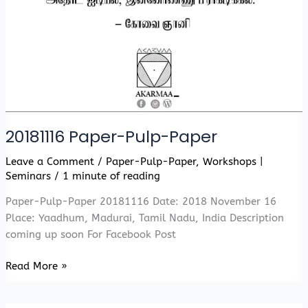
20181116 Paper-Pulp-Paper
Leave a Comment
/
Paper-Pulp-Paper
,
Workshops |
Seminars
/
1 minute of reading
Paper-Pulp-Paper 20181116 Date: 2018 November 16
Place: Yaadhum, Madurai, Tamil Nadu, India Description
coming up soon For Facebook Post
20181116
Read More »
Paper-
Pulp-