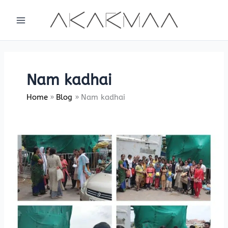
Skip
to
content
Nam kadhai
Home
Blog
Nam kadhai