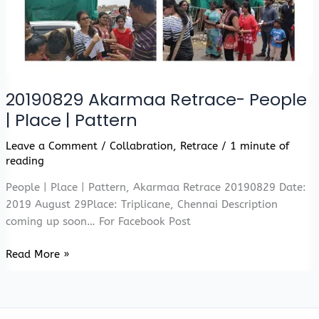
20190829 Akarmaa Retrace- People
| Place | Pattern
Leave a Comment
/
Collabration
,
Retrace
/
1 minute of
reading
People | Place | Pattern, Akarmaa Retrace 20190829 Date:
2019 August 29Place: Triplicane, Chennai Description
coming up soon… For Facebook Post
20190829
Read More »
Akarmaa
Retrace-
People