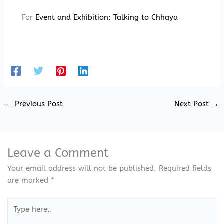
For
Event and Exhibition:
Talking to Chhaya
←
Previous Post
Next Post
→
Leave a Comment
Your email address will not be published.
Required fields
are marked
*
Type
here..