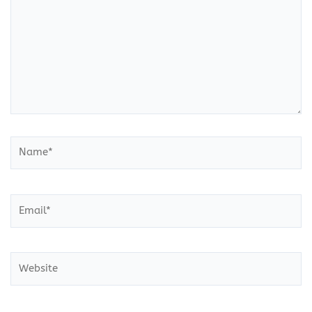
Name*
Email*
Website