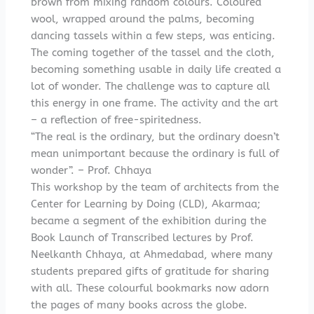
brown from mixing random colours. Coloured
wool, wrapped around the palms, becoming
dancing tassels within a few steps, was enticing.
The coming together of the tassel and the cloth,
becoming something usable in daily life created a
lot of wonder. The challenge was to capture all
this energy in one frame. The activity and the art
– a reflection of free-spiritedness.
“The real is the ordinary, but the ordinary doesn’t
mean unimportant because the ordinary is full of
wonder”. – Prof. Chhaya
This workshop by the team of architects from the
Center for Learning by Doing (CLD), Akarmaa;
became a segment of the exhibition during the
Book Launch of Transcribed lectures by Prof.
Neelkanth Chhaya, at Ahmedabad, where many
students prepared gifts of gratitude for sharing
with all. These colourful bookmarks now adorn
the pages of many books across the globe.