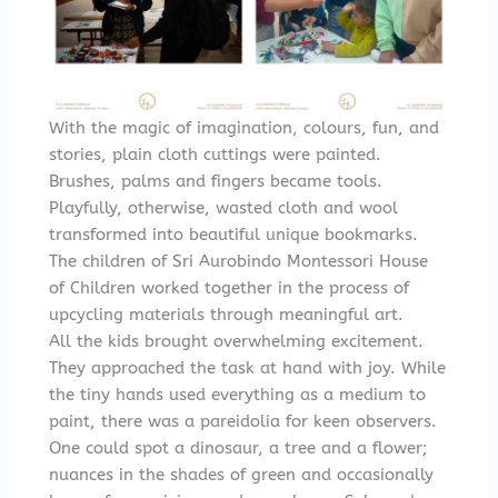
With the magic of imagination, colours, fun, and
stories, plain cloth cuttings were painted.
Brushes, palms and fingers became tools.
Playfully, otherwise, wasted cloth and wool
transformed into beautiful unique bookmarks.
The children of Sri Aurobindo Montessori House
of Children worked together in the process of
upcycling materials through meaningful art.
All the kids brought overwhelming excitement.
They approached the task at hand with joy. While
the tiny hands used everything as a medium to
paint, there was a pareidolia for keen observers.
One could spot a dinosaur, a tree and a flower;
nuances in the shades of green and occasionally