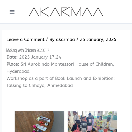
Skip
to
content
Leave a Comment
/ By
akarmaa
/
25 January, 2025
Making with Children
20250117
Date:
2025 January 17,24
Place:
Sri Aurobindo Montessori House of Children,
Hyderabad
Workshop as a part of Book Launch and Exhibition:
Talking to Chhaya, Ahmedabad