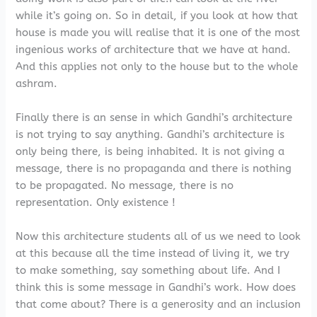
while it’s going on. So in detail, if you look at how that
house is made you will realise that it is one of the most
ingenious works of architecture that we have at hand.
And this applies not only to the house but to the whole
ashram.
Finally there is an sense in which Gandhi’s architecture
is not trying to say anything. Gandhi’s architecture is
only being there, is being inhabited. It is not giving a
message, there is no propaganda and there is nothing
to be propagated. No message, there is no
representation. Only existence !
Now this architecture students all of us we need to look
at this because all the time instead of living it, we try
to make something, say something about life. And I
think this is some message in Gandhi’s work. How does
that come about? There is a generosity and an inclusion