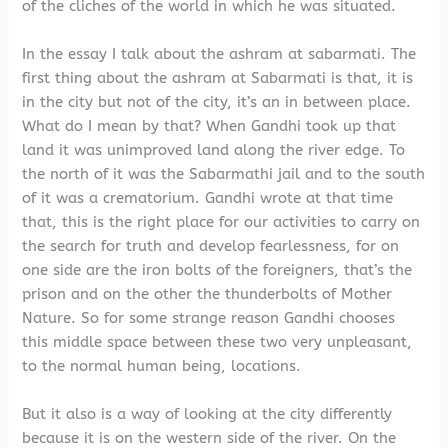
of the cliches of the world in which he was situated.
In the essay I talk about the ashram at sabarmati. The
first thing about the ashram at Sabarmati is that, it is
in the city but not of the city, it’s an in between place.
What do I mean by that? When Gandhi took up that
land it was unimproved land along the river edge. To
the north of it was the Sabarmathi jail and to the south
of it was a crematorium. Gandhi wrote at that time
that, this is the right place for our activities to carry on
the search for truth and develop fearlessness, for on
one side are the iron bolts of the foreigners, that’s the
prison and on the other the thunderbolts of Mother
Nature. So for some strange reason Gandhi chooses
this middle space between these two very unpleasant,
to the normal human being, locations.
But it also is a way of looking at the city differently
because it is on the western side of the river. On the