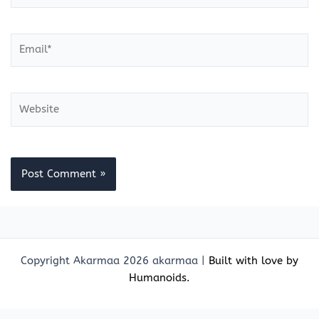
Email*
Website
Copyright Akarmaa 2026 akarmaa |
Built with love by
Humanoids.