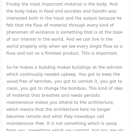
Finally the most important material is the body. And
the body takes in food and excretes and Gandhi was
interested both in the input and the output because he
felt that the flow of material through every kind of
phenomen of existence is something that is at the base
of our interest in the world. And we can live in the
world properly only when we see every single flow as a
flow and not as a finished product. This is important.
So he makes a building makes buildings at the ashram
which continually needed upkeep. You got to keep the
wood free of termites, you got to varnish it, you got to
clean, you got to change the bamboo. This kind of idea
of material that breathes and needs periodic
maintenance makes you attend to the architecture,
which means that the architecture here no longer
becomes remote and what they nowadays call
maintenance-free. It is not something which is away
from you, something which you control, but you are all