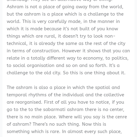
Ashram is not a place of going away from the world,
but the ashram is a place which is a challenge to the
world. This is very carefully made, in the manner in
which it is made because it’s not built of you know
things which are rural, it doesn’t try to look non-
technical, it is already the same as the rest of the city
in terms of construction. However it shows that you can
relate in a totally different way to economy, to politics,
to social organisation and so on and so forth. It’s a
challenge to the old city. So this is one thing about it.
The ashram is also a place in which the spatial and
temporal rhythms of the individual and the collective
are reorganised. First of all you have to notice, if you
go to the to the sabarmati ashram there is no center,
there is no main place. Where will you say is the cenre
of ashram? There’s no such thing. Now this is
something which is rare. In almost every such place,