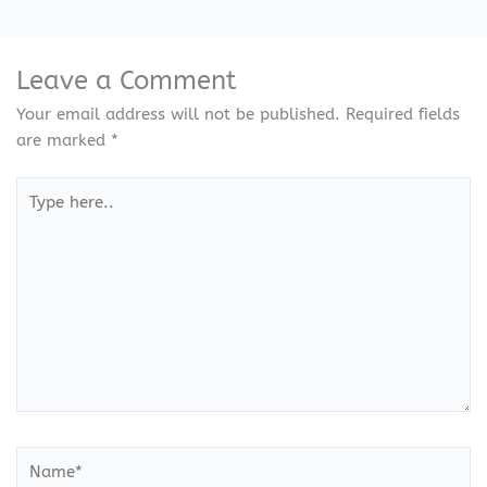
Leave a Comment
Your email address will not be published.
Required fields
are marked
*
Type
here..
Name*