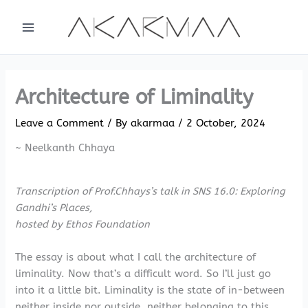
Skip
to
content
Architecture of Liminality
Leave a Comment
/ By
akarmaa
/
2 October, 2024
~ Neelkanth Chhaya
Transcription of Prof.Chhays’s talk in SNS 16.0: Exploring
Gandhi’s Places,
hosted by Ethos Foundation
The essay is about what I call the architecture of
liminality. Now that’s a difficult word. So I’ll just go
into it a little bit. Liminality is the state of in-between
neither inside nor outside, neither belonging to this