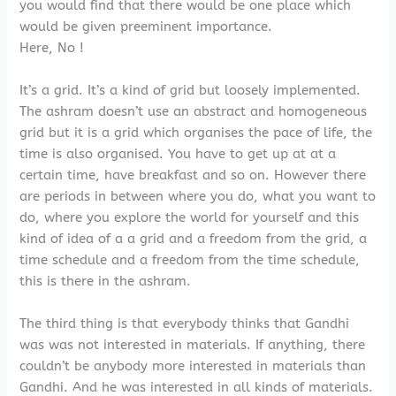
you would find that there would be one place which
would be given preeminent importance.
Here, No !
It’s a grid. It’s a kind of grid but loosely implemented.
The ashram doesn’t use an abstract and homogeneous
grid but it is a grid which organises the pace of life, the
time is also organised. You have to get up at at a
certain time, have breakfast and so on. However there
are periods in between where you do, what you want to
do, where you explore the world for yourself and this
kind of idea of a a grid and a freedom from the grid, a
time schedule and a freedom from the time schedule,
this is there in the ashram.
The third thing is that everybody thinks that Gandhi
was was not interested in materials. If anything, there
couldn’t be anybody more interested in materials than
Gandhi. And he was interested in all kinds of materials.