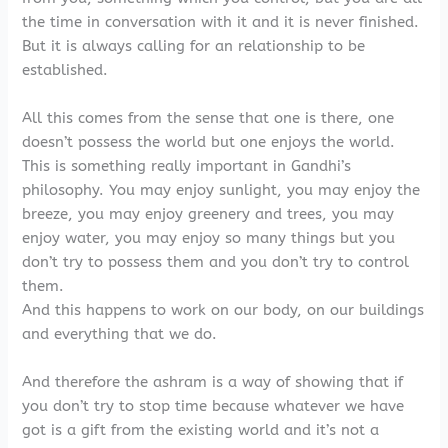
the time in conversation with it and it is never finished.
But it is always calling for an relationship to be
established.
All this comes from the sense that one is there, one
doesn’t possess the world but one enjoys the world.
This is something really important in Gandhi’s
philosophy. You may enjoy sunlight, you may enjoy the
breeze, you may enjoy greenery and trees, you may
enjoy water, you may enjoy so many things but you
don’t try to possess them and you don’t try to control
them.
And this happens to work on our body, on our buildings
and everything that we do.
And therefore the ashram is a way of showing that if
you don’t try to stop time because whatever we have
got is a gift from the existing world and it’s not a