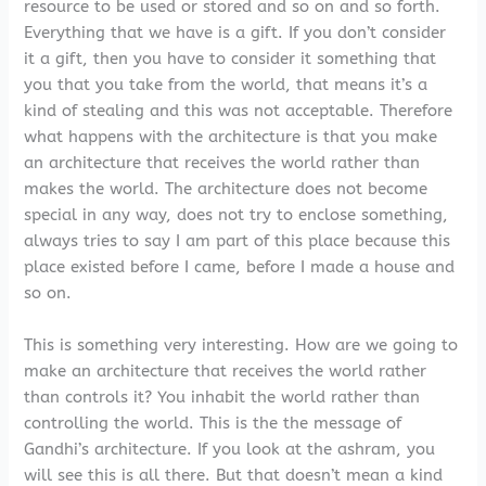
resource to be used or stored and so on and so forth.
Everything that we have is a gift. If you don’t consider
it a gift, then you have to consider it something that
you that you take from the world, that means it’s a
kind of stealing and this was not acceptable. Therefore
what happens with the architecture is that you make
an architecture that receives the world rather than
makes the world. The architecture does not become
special in any way, does not try to enclose something,
always tries to say I am part of this place because this
place existed before I came, before I made a house and
so on.
This is something very interesting. How are we going to
make an architecture that receives the world rather
than controls it? You inhabit the world rather than
controlling the world. This is the the message of
Gandhi’s architecture. If you look at the ashram, you
will see this is all there. But that doesn’t mean a kind