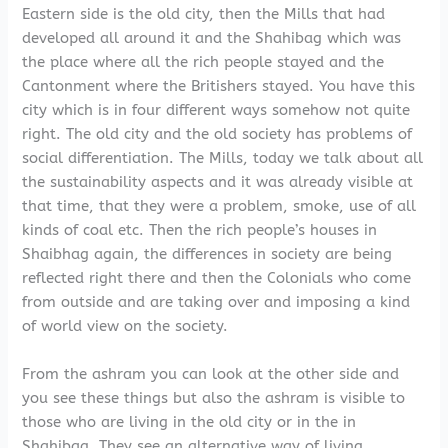
Eastern side is the old city, then the Mills that had
developed all around it and the Shahibag which was
the place where all the rich people stayed and the
Cantonment where the Britishers stayed. You have this
city which is in four different ways somehow not quite
right. The old city and the old society has problems of
social differentiation. The Mills, today we talk about all
the sustainability aspects and it was already visible at
that time, that they were a problem, smoke, use of all
kinds of coal etc. Then the rich people’s houses in
Shaibhag again, the differences in society are being
reflected right there and then the Colonials who come
from outside and are taking over and imposing a kind
of world view on the society.
From the ashram you can look at the other side and
you see these things but also the ashram is visible to
those who are living in the old city or in the in
Shahibag. They see an alternative way of living.