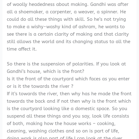
of woolly headedness about making. Gandhi was after
all a shoemaker, a carpenter, a weaver, a spinner. He
could do all these things with skill. So he’s not trying
to make a wishy-washy kind of ashram, he wants to
see there is a certain clarity of making and that clarity
still allows the world and its changing status to all the
time affect it.
So there is the suspension of polarities. If you look at
Gandhi’s house, which is the front?
Is it the front of the courtyard which faces as you enter
or is it the towards the river ?
If it’s towards the river, then why has he made the front
towards the back and if not then why is the front which
is the courtyard looking like a domestic space. So you
suspend all these things and you say, look life consists
of both, making how the house works – cooking,
cleaning, washing clothes and so on is part of life,
doing work is also part of life.I can look at the river