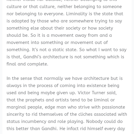
culture or that culture, neither belonging to someone
nor belonging to everyone. Liminality is the state that
is adopted by those who are somewhere trying to say
something else about their society or how society
should be. So it is a movement away from and a
movement into something or movement out of
something. It’s not a static state. So what I want to say
is that, Gandhi’s architecture is not something which is
final and complete.
In the sense that normally we have architecture but is
always in the process of coming into existence being
used and being maybe given up. Victor Turner said,
that the prophets and artists tend to be liminal or
marginal people, edge man who strive with passionate
sincerity to rid themselves of the cliches associated with
status incumbency and role playing. Nobody could do
this better than Gandhi. He infact rid himself every day