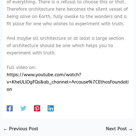
of everything. There is a refusal to choose this or that.
Therefore architecture here becomes the silent vessel of
being alive on Earth, fully awake to the wonders and a
fit place for one who wishes to experiment with truth.
And maybe all architecture or at least a large section
of architecture should be one which helps you to
experiment with truth.
Full video on:
https://www.youtube.com/watch?
v=KheULlOgFQs&ab_channel=Arcause%7CEthosFoundati
on
←
Previous Post
Next Post
→